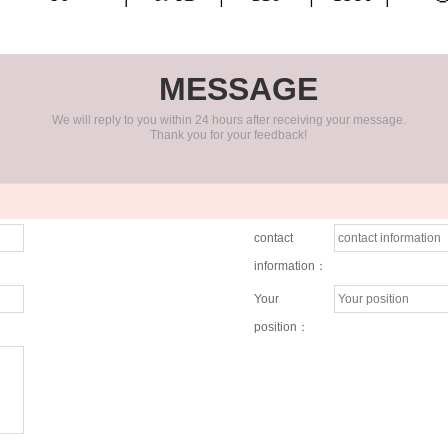
MESSAGE
We will reply to you within 24 hours after receiving your message.
Thank you for your feedback!
contact
information：
Your
position：