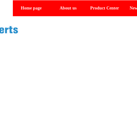
Home page
About us
Product Center
New