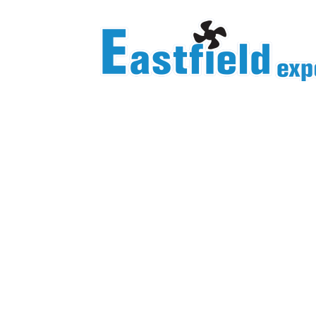
Homepage/Product Center
YWF 330