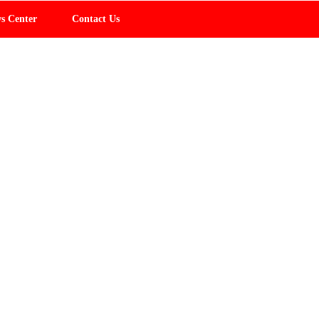
s Center
Contact Us