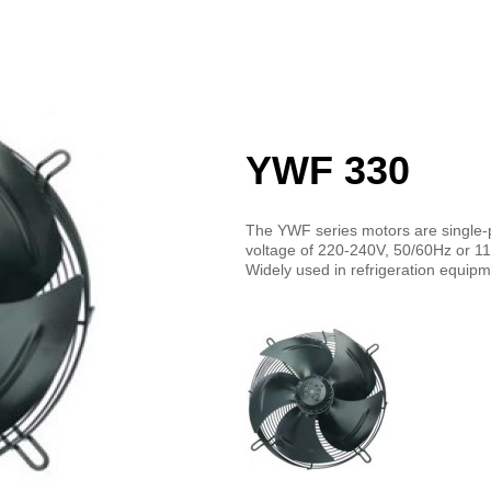
YWF 330
The YWF series motors are single-
voltage of 220-240V, 50/60Hz or 1
Widely used in refrigeration equip