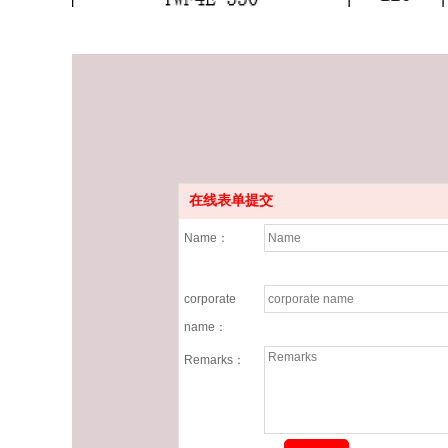
在线表单提交
Name：
corporate
name：
Remarks：