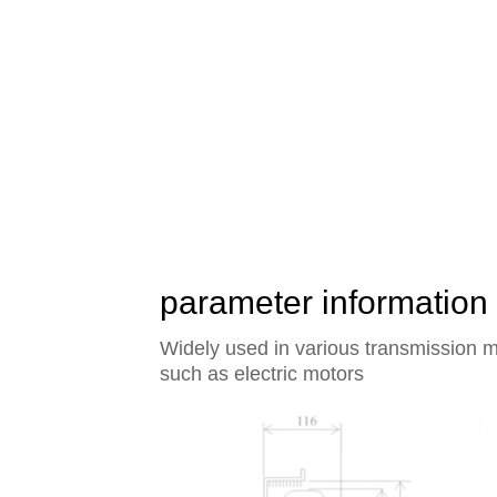
The heart of the world's
rotor axial flow fan of Y
parameter information
Widely used in various transmission m
such as electric motors