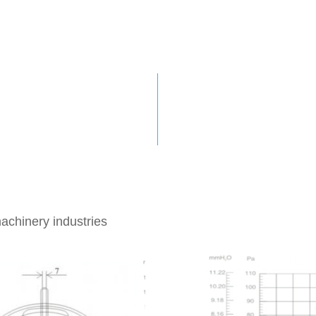
This series of motors 
 external
can meet the replacem
and the usage needs of
isifei Motor
conditions.
achinery industries