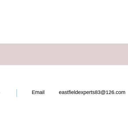
12855 Email eastfieldexperts83@126.com