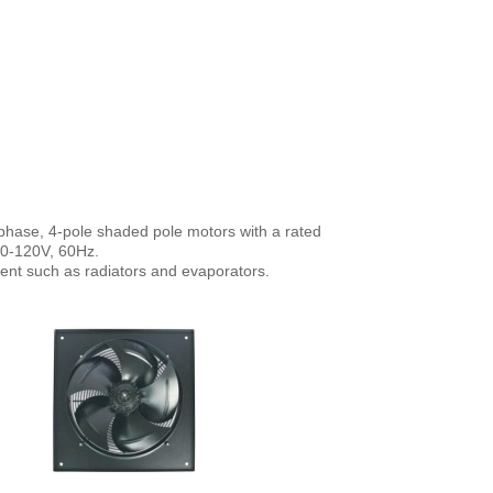
phase, 4-pole shaded pole motors with a rated
10-120V, 60Hz.
ment such as radiators and evaporators.