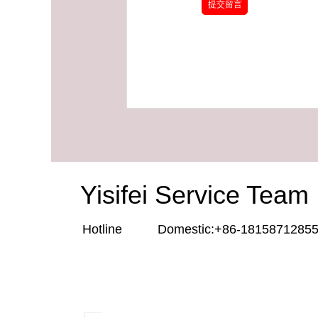
Yisifei Service Team
Hotline Domestic:+86-181587