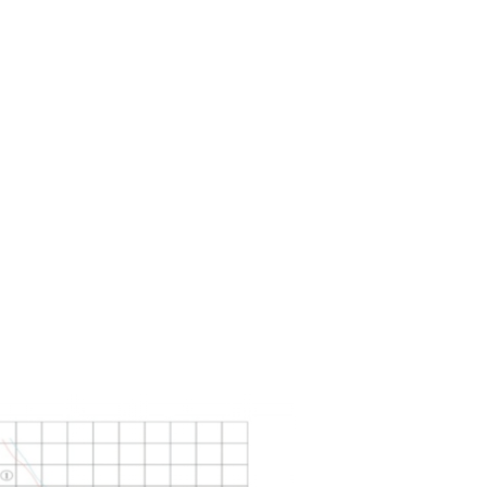
adopts advanced foreign technology, which
ent of domestic and foreign components
 different customers under different working