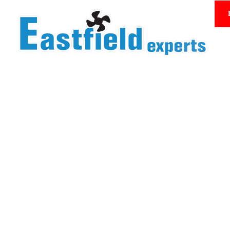
Homepage/Product Center
Product Center