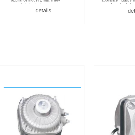
appliance industry, machinery
appliance industry,
manufacturing industry
manufacturing indus
details
det
YZF 18
YZ