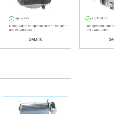
application
application
Refrigeration equipment such as radiators
Refrigeration equip
and evaporators
and evaporators
details
de