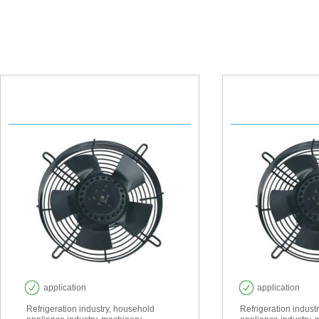
YWF 200
YWF
application
application
Refrigeration industry, household
Refrigeration indust