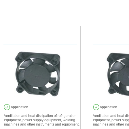
EF 4010
EF 
application
application
Ventilation and heat dissipation of refrigeration
Ventilation and heat dis
equipment, power supply equipment, welding
equipment, power supp
machines and other instruments and equipment.
machines and other in