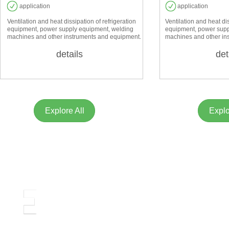
application
application
Ventilation and heat dissipation of refrigeration
Ventilation and heat dis
equipment, power supply equipment, welding
equipment, power supp
machines and other instruments and equipment.
machines and other in
details
det
Explore All
Explo