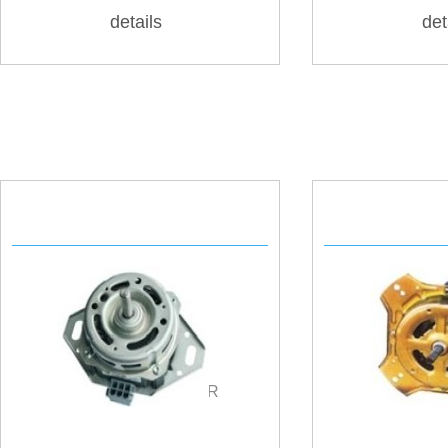
details
det
AUTOMATIC MOTOR
SPIN