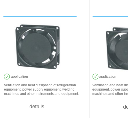
EF 8025
EF 
application
application
Ventilation and heat dissipation of refrigeration
Ventilation and heat dis
equipment, power supply equipment, welding
equipment, power supp
machines and other instruments and equipment.
machines and other in
details
de