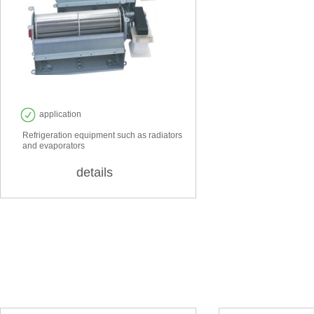
EF 60
application
Refrigeration equipment such as radiators
and evaporators
details