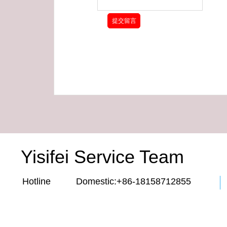
Yisifei Service Team
Hotline Domestic:+86-18158712855 E