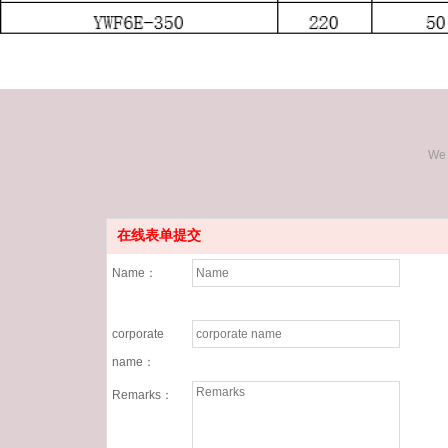
We 
在线表单提交
Name：
corporate
name：
Remarks：