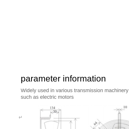
The heart of the world's exte
rotor axial flow fan of Yisifei
parameter information
Widely used in various transmission machinery 
such as electric motors