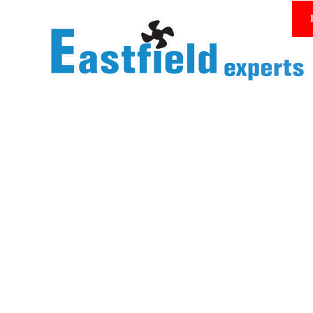
Homepage/Product Center
YWF 350