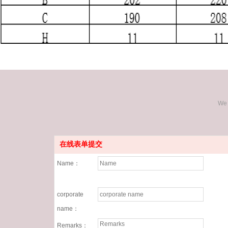
We 
在线表单提交
Name：
corporate
name：
Remarks：