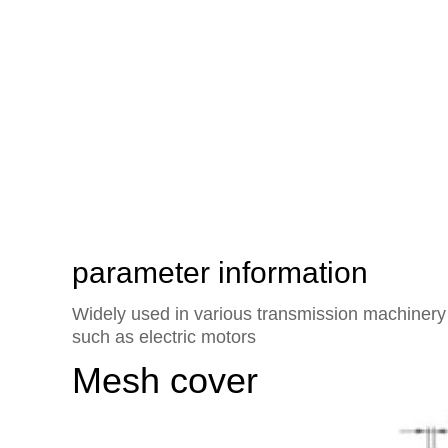
The heart of the world's exte
rotor axial flow fan of Yisifei
parameter information
Widely used in various transmission machinery 
such as electric motors
Mesh cover