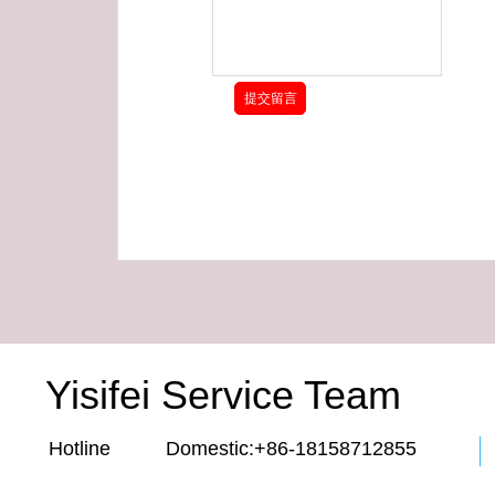
Yisifei Service Team
Hotline Domestic:+86-18158712855 E