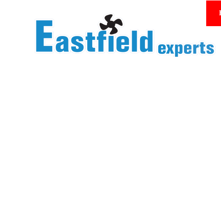
Homepage/Product Center
Mesh cover